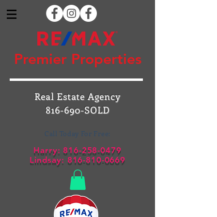
Premier Properties
Real Estate Agency
816-690-SOLD
Call Today For Free:
Harry:
816-258-0479
Lindsay:
816-810-0669