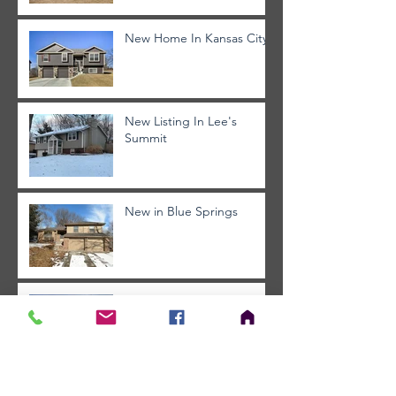
New Home In Kansas City
New Listing In Lee's
Summit
New in Blue Springs
Blue Springs - Must See
Archive