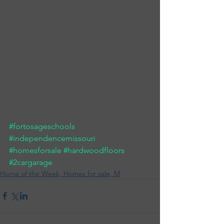
#fortosageschools
#independencemissouri
#homesforsale
#hardwoodfloors
#2cargarage
Home of the Week, Homes for sale, M