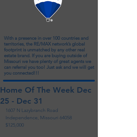
With a presence in over 100 countries and
territories, the RE/MAX network’s global
footprint is unmatched by any other real
estate brand. If you are buying outside of
Missouri we have plenty of great agents we
can referral you too! Just ask and we will get
you connected!!!
Home Of The Week Dec
25 - Dec 31
1607 N Lazybranch Road 
Independence, Missouri 64058 
$125,000