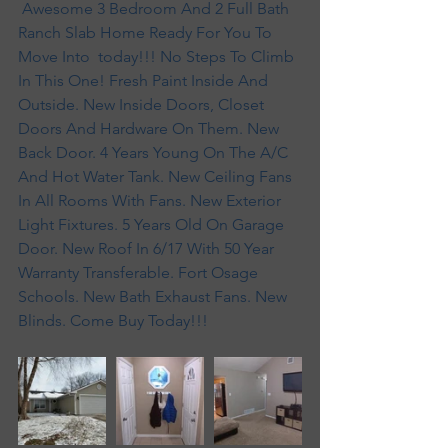
 Awesome 3 Bedroom And 2 Full Bath  
Ranch Slab Home Ready For You To 
Move Into  today!!! No Steps To Climb 
In This One! Fresh Paint Inside And 
Outside. New Inside Doors, Closet 
Doors And Hardware On Them. New 
Back Door. 4 Years Young On The A/C 
And Hot Water Tank. New Ceiling Fans 
In All Rooms With Fans. New Exterior 
Light Fixtures. 5 Years Old On Garage 
Door. New Roof In 6/17 With 50 Year 
Warranty Transferable. Fort Osage 
Schools. New Bath Exhaust Fans. New 
Blinds. Come Buy Today!!!