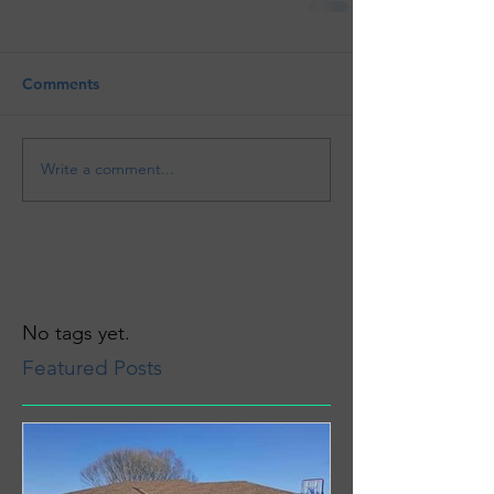
Comments
Write a comment...
No tags yet.
Featured Posts