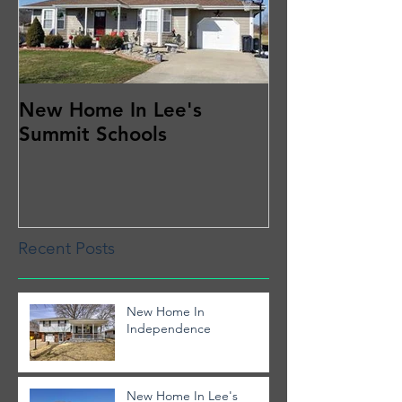
New Home In Lee's
Summit Schools
Recent Posts
New Home In
Independence
New Home In Lee's