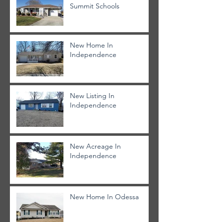
Summit Schools
New Home In
Independence
New Listing In
Independence
New Acreage In
Independence
New Home In Odessa