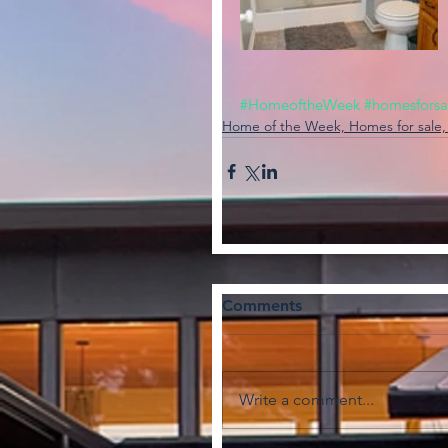
#HomeoftheWeek
#homesforsa
Home of the Week, Homes for sale
Comments
Write a comment...