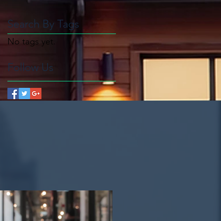
Search By Tags
No tags yet.
Follow Us