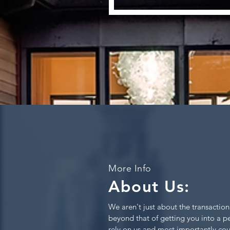
More Info
About Us:
We aren't just about the transaction
beyond that of getting you into a 
rely on us and most importantly cou