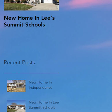
New Home In Lee's
Summit Schools
Recent Posts
New Home In
Independence
New Home In Lee's
Summit Schools