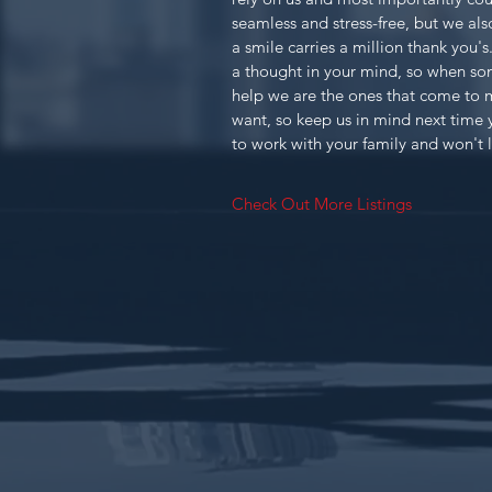
seamless and stress-free, but we als
a smile carries a million thank you'
a thought in your mind, so when s
help we are the ones that come to 
want, so keep us in mind next time 
to work with your family and won't 
Check Out More Listings