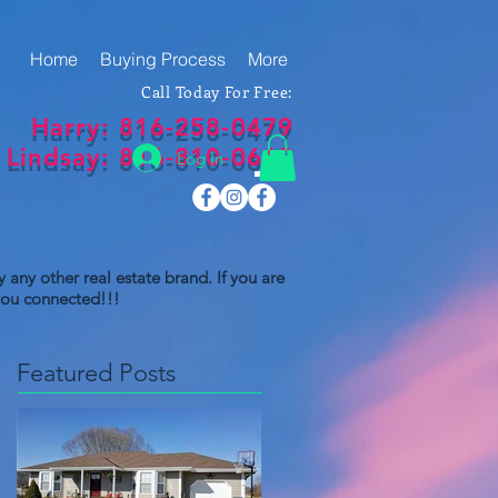
Home
Buying Process
More
Call Today For Free:
Harry: 816-258-0479
Lindsay: 816-810-0669
Log In
 any other real estate brand. If you are
 you connected!!!
Featured Posts