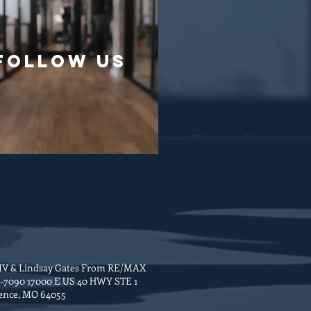
follow US
 IV & Lindsay Gates From RE/MAX
6-7090 17000 E US 40 HWY STE 1
ence, MO 64055