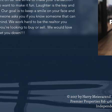
o want to make it fun. Laughter is the key and
s. Our goal is to keep a smile on your face and
omeone asks you if you know someone that can
mind. We work hard to be the realtor you
you're looking to buy or sell. We would love
let you down!!!
© 2017 by Harry Meierarend
Premier Properties 816-41
Independ