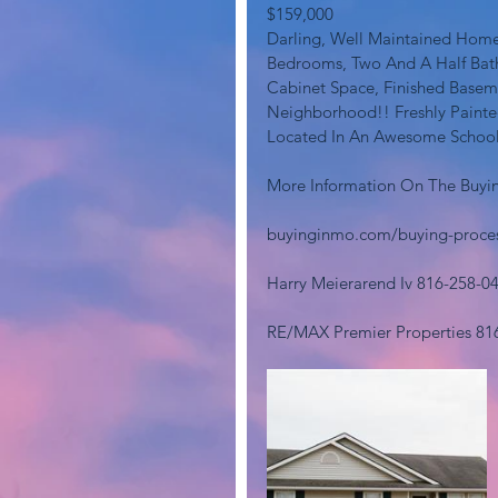
$159,000
Darling, Well Maintained Home
Bedrooms, Two And A Half Bath
Cabinet Space, Finished Basem
Neighborhood!! Freshly Painted
Located In An Awesome School D
More Information On The Buyin
buyinginmo.com/buying-proce
Harry Meierarend Iv 816-258-0
RE/MAX Premier Properties 81