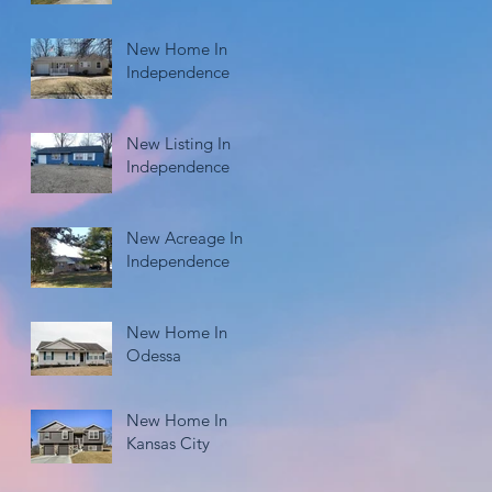
New Home In
Independence
New Listing In
Independence
New Acreage In
Independence
New Home In
Odessa
New Home In
Kansas City