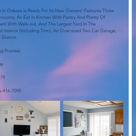
 In Odessa Is Ready For Its New Owners! Features Three 
rooms, An Eat In Kitchen With Pantry And Plenty Of 
ent With Walk-out, And The Largest Yard In The 
 Interior (Including Trim), An Over-sized Two Car Garage, 
istrict. 
g Process:
ss
479
6-416-7090