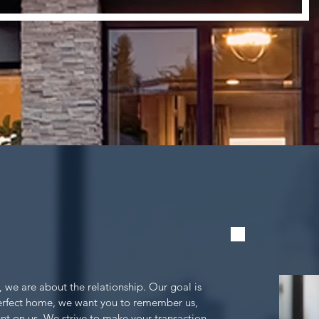
, we are about the relationship. Our goal is
perfect home, we want you to remember us,
nt on us. We strive to make your transaction