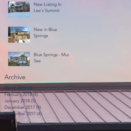
New Listing In
Lee's Summit
New in Blue
Springs
Blue Springs - Must
See
Archive
March 2018
(3)
3 posts
February 2018
(4)
4 posts
January 2018
(5)
5 posts
December 2017
(4)
4 posts
November 2017
(4)
4 posts