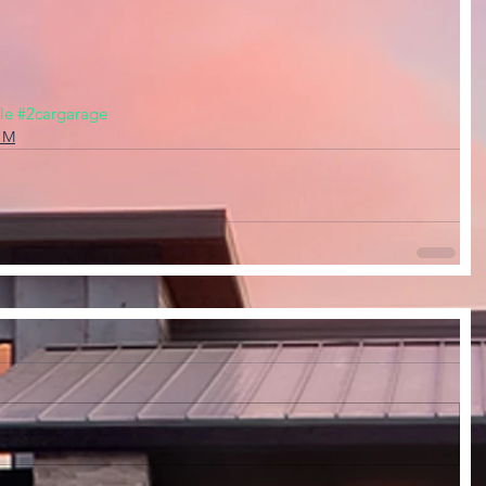
le
#2cargarage
, M