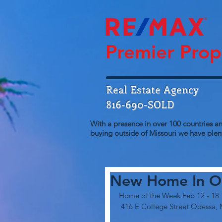
Premier Prop
Real Estate Agency
816-690-SOLD
With a presence in over 100 countries an
buying outside of Missouri we have plent
New Home In O
Home of the Week Feb 12 - 18
 416 E College Street Odessa, 