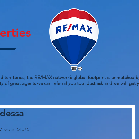
erties
d territories, the RE/MAX network’s global footprint is unmatched by
y of great agents we can referral you too! Just ask and we will get
dessa
Missouri 64076