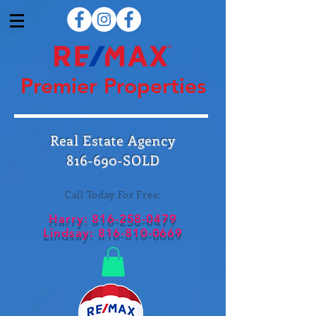
Premier Properties
Real Estate Agency
816-690-SOLD
Call Today For Free:
Harry:
816-258-0479
Lindsay:
816-810-0669