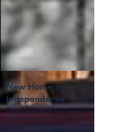
New Home In
Independence
This One Owner Ranch Home Features Three