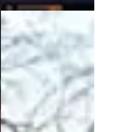
Bedrooms And One And A Half Baths