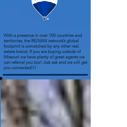
With a presence in over 100 countries and
territories, the RE/MAX network’s global
footprint is unmatched by any other real
estate brand. If you are buying outside of
Missouri we have plenty of great agents we
can referral you too! Just ask and we will get
you connected!!!