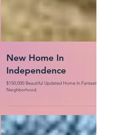
New Home In
Independence
$150,000 Beautiful Updated Home In Fantastic
Neighborhood.