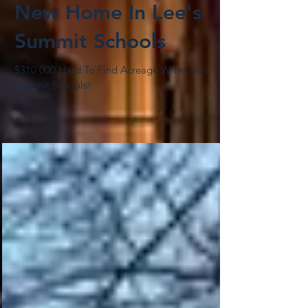
New Home In Lee's
Summit Schools
$310,000 Hard To Find Acreage With Lee's
Summit Schools!