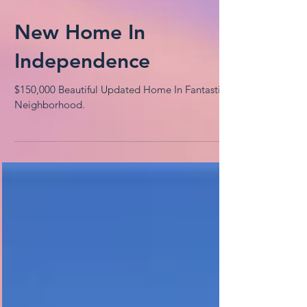
New Home In
Independence
$150,000 Beautiful Updated Home In Fantastic
Neighborhood.