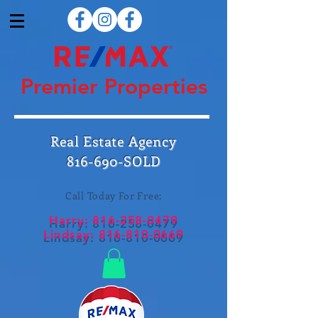
Premier Properties
Real Estate Agency
816-690-SOLD
Call Today For Free:
Harry:
816-258-0479
Lindsay:
816-810-0669