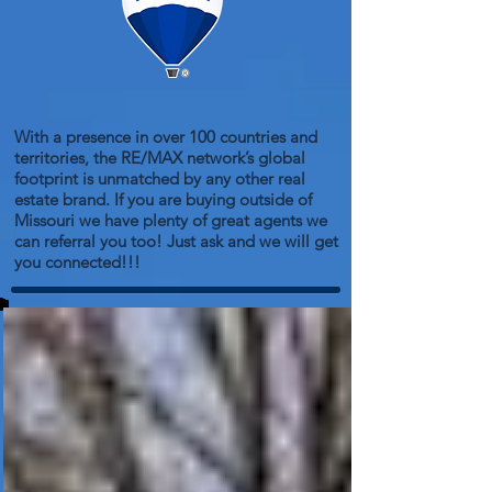
With a presence in over 100 countries and
territories, the RE/MAX network’s global
footprint is unmatched by any other real
estate brand. If you are buying outside of
Missouri we have plenty of great agents we
can referral you too! Just ask and we will get
you connected!!!